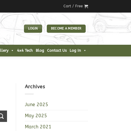
Cart /
Free
LOGIN
BECOME A MEMBER
llery
4x4 Tech
Blog
Contact Us
Log In
Archives
June 2025
May 2025
March 2021