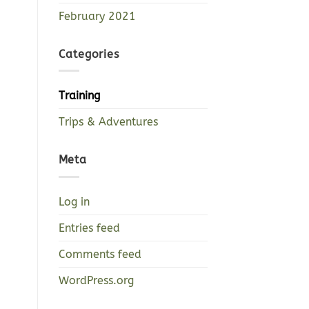
February 2021
Categories
Training
Trips & Adventures
Meta
Log in
Entries feed
Comments feed
WordPress.org