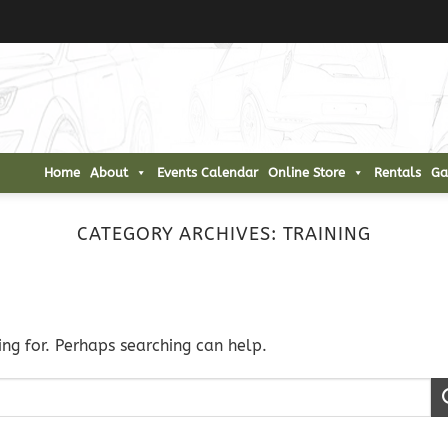
Home
About
Events Calendar
Online Store
Rentals
Ga
CATEGORY ARCHIVES:
TRAINING
ing for. Perhaps searching can help.