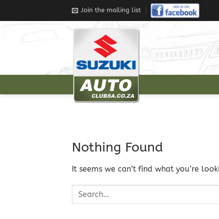
Join the mailing list
Nothing Found
It seems we can’t find what you’re look