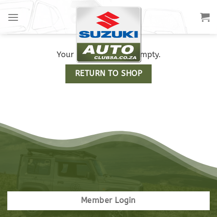
Your cart is currently empty.
RETURN TO SHOP
Member Login