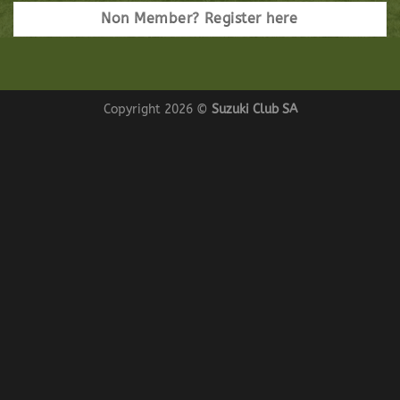
Non Member? Register here
Copyright 2026 ©
Suzuki Club SA