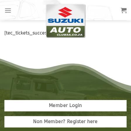
[tec_tickets_success]
Member Login
Non Member? Register here