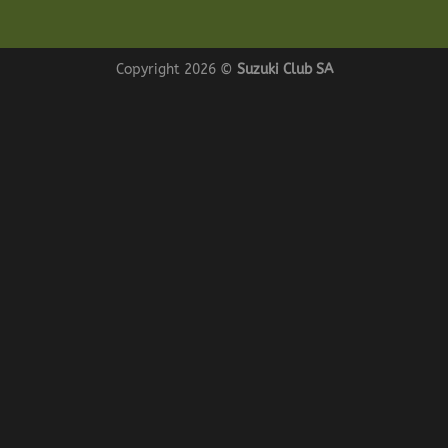
Copyright 2026 ©
Suzuki Club SA