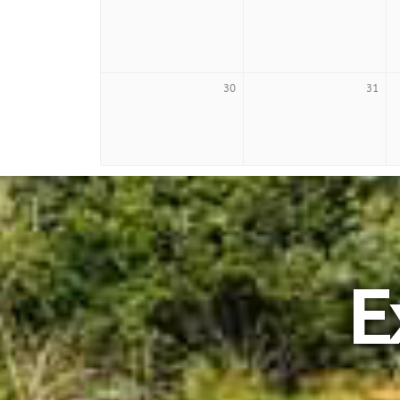
30
31
E