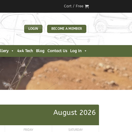
Cart /
Free
LOGIN
BECOME A MEMBER
llery
4x4 Tech
Blog
Contact Us
Log In
August 2026
FRIDAY
SATURDAY