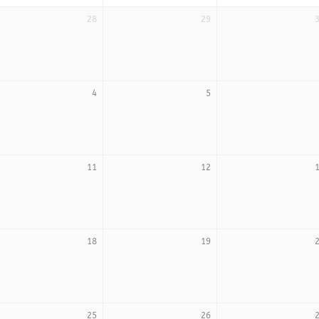
28
29
4
5
11
12
18
19
25
26