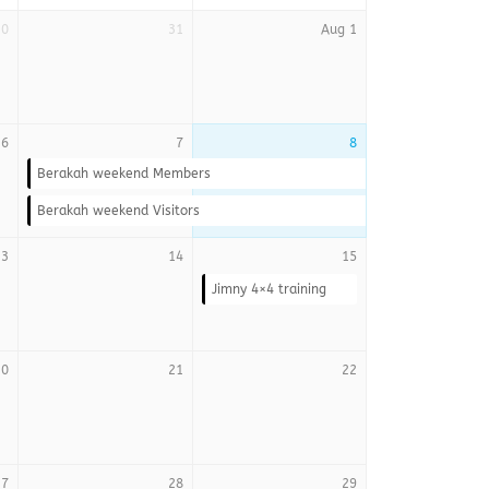
30
31
Aug 1
6
7
8
Berakah weekend Members
Berakah weekend Visitors
13
14
15
Jimny 4×4 training
20
21
22
27
28
29