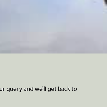
r query and we’ll get back to