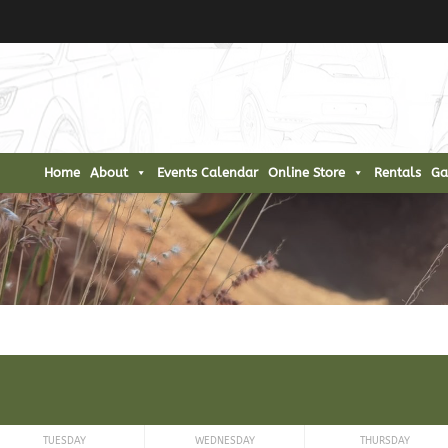
Home
About
Events Calendar
Online Store
Rentals
Ga
TUESDAY
WEDNESDAY
THURSDAY