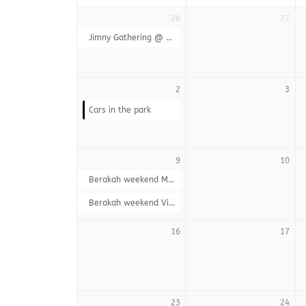
26
27
Jimny Gathering @ Wakkerstroom
2
3
Cars in the park
9
10
Berakah weekend Members
Berakah weekend Visitors
16
17
23
24