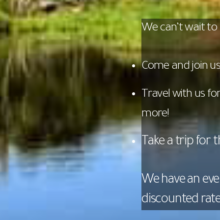
We can’t wait to
Come and join us 
Travel with us f
more!
Take a trip for 
We have an eve
discounted rate