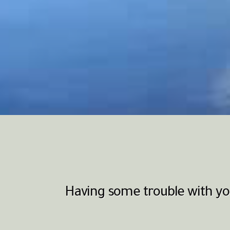
Having some trouble with you