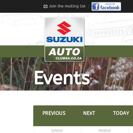
Join the mailing list
Events
PREVIOUS
NEXT
TODAY
SUNDAY
MONDAY