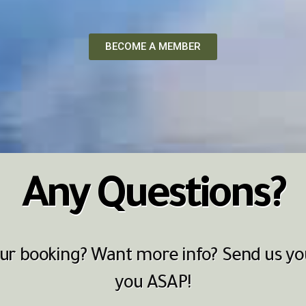
BECOME A MEMBER
Any Questions?
r booking? Want more info? Send us you
you ASAP!