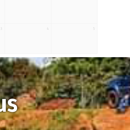
3
4
5
us