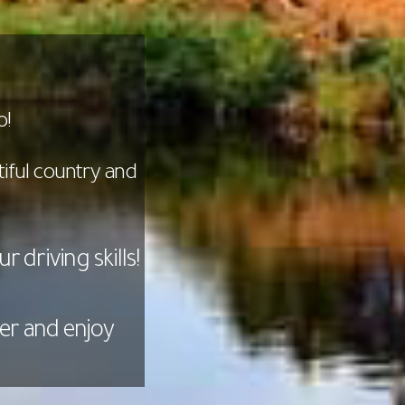
o!
iful country and
 driving skills!
er and enjoy