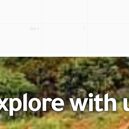
Sep 1
2
xplore with 