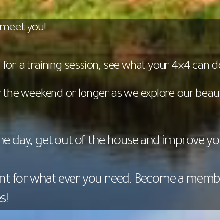
 meet you!
for a training session, see what your 4×4 can d
or the weekend or longer as we explore our beaut
the day, get out of the house and improve your
nt for what ever you need. Become a memb
s!