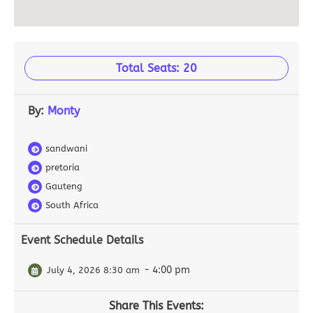
Total Seats: 20
By:
Monty
sandwani
pretoria
Gauteng
South Africa
Event Schedule Details
- 4:00 pm
July 4, 2026 8:30 am
Share This Events: