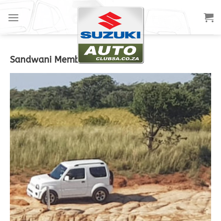
Sandwani Members