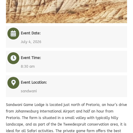
Event Date:
July 4, 2026
Event Time:
8:30 am
Event Location:
sandwani
Sandwani Game Lodge is located just north of Pretoria, an hour’s drive
from Johannesburg International Airport and half an hour from
Pretoria. The farm is situated in a small valley with typically hilly
landscape, and as part of the De Tweedespruit conservation area, it is
ideal for all Safari activities. The private game farm offers the best