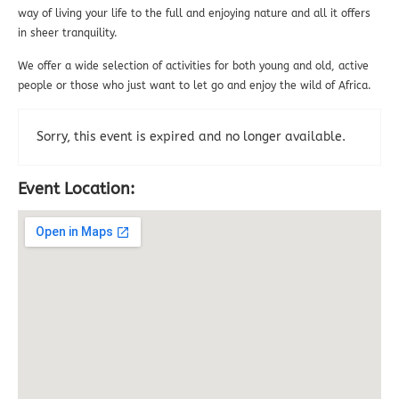
way of living your life to the full and enjoying nature and all it offers
in sheer tranquility.
We offer a wide selection of activities for both young and old, active
people or those who just want to let go and enjoy the wild of Africa.
Sorry, this event is expired and no longer available.
Event Location: