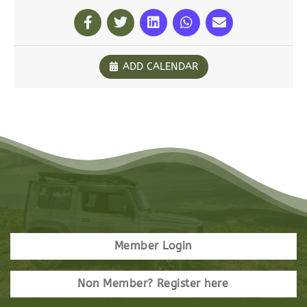
ADD CALENDAR
Member Login
Non Member? Register here